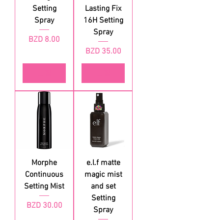
Setting
Lasting Fix
Spray
16H Setting
Spray
가격
BZD 8.00
가격
BZD 35.00
품절
품절
Morphe
e.l.f matte
Continuous
magic mist
Setting Mist
and set
Setting
가격
BZD 30.00
Spray