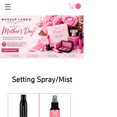
Setting Spray/Mist