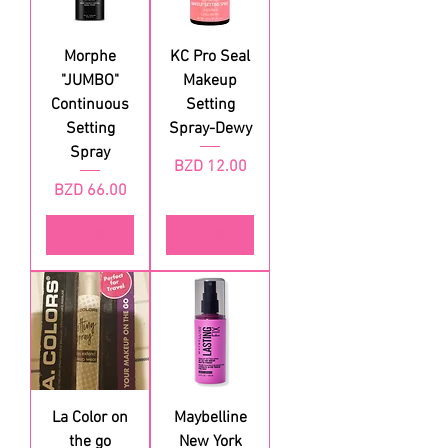
Morphe
KC Pro Seal
"JUMBO"
Makeup
Continuous
Setting
Setting
Spray-Dewy
Spray
가격
BZD 12.00
가격
BZD 66.00
품절
품절
La Color on
Maybelline
the go
New York