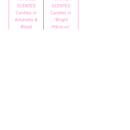
SCENTED
SCENTED
Candles in
Candles in
Amaretto &
"Bright
Blood
Hibiscus"
Orange
가격
BZD 25.00
가격
BZD 25.00
카트에
추가
품절
About
Health & Wellness
Contact
Blog
Location
Lay Away
Customer Support
Public Health