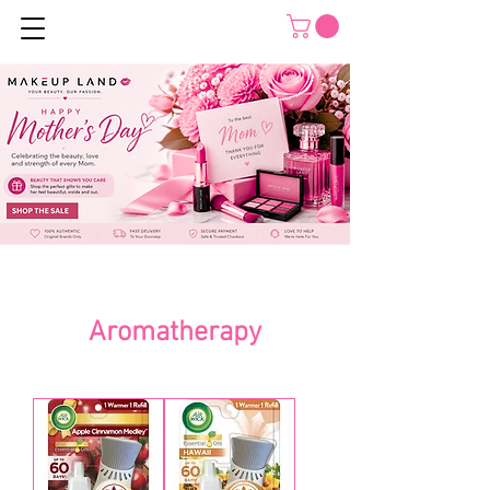
Aromatherapy