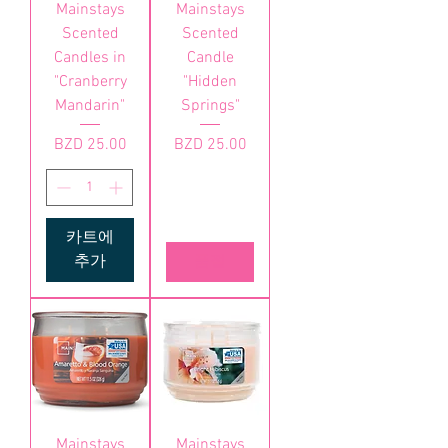
Mainstays
Mainstays
Scented
Scented
Candles in
Candle
"Cranberry
"Hidden
Mandarin"
Springs"
가격
가격
BZD 25.00
BZD 25.00
카트에
추가
품절
Mainstays
Mainstays