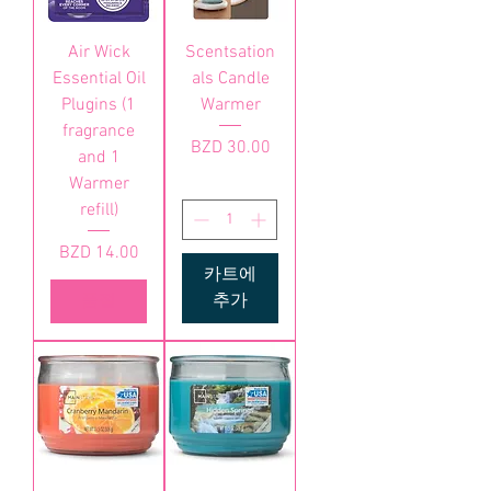
Air Wick
Scentsation
Essential Oil
als Candle
Plugins (1
Warmer
fragrance
가격
BZD 30.00
and 1
Warmer
refill)
가격
BZD 14.00
카트에
품절
추가