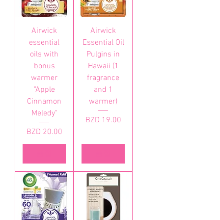
Airwick
Airwick
essential
Essential Oil
oils with
Pulgins in
bonus
Hawaii (1
warmer
fragrance
"Apple
and 1
Cinnamon
warmer)
Meledy"
가격
BZD 19.00
가격
BZD 20.00
품절
품절