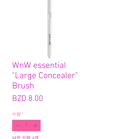
WnW essential
"Large Concealer"
Brush
가
BZD 8.00
격
수량
*
남은 수량: 6개