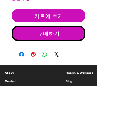
카트에 추가
구매하기
About
Health & Wellness
Contact
Blog
Location
Lay Away
Customer Support
Public Health
Careers
Mental Health Resources
Gift Cards
Foundation For Children
Humanitarian Efforts
Meet the Team