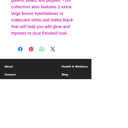
greens, blues, and purples. This
collection also features 2 extra-
large bonus eyeshadows in
iridescent white and matte black
that will help you add glow and
mystery to your finished look.
About
Health & Wellness
Contact
Blog
Location
Lay Away
Customer Support
Public Health
Careers
Mental Health Resources
Gift Cards
Foundation For Children
Humanitarian Efforts
Meet the Team
Shipping and Receiving
Shop Policy