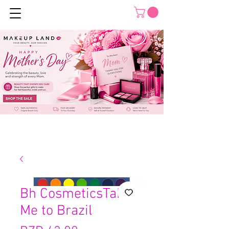
Bh CosmeticsTake
Me to Brazil