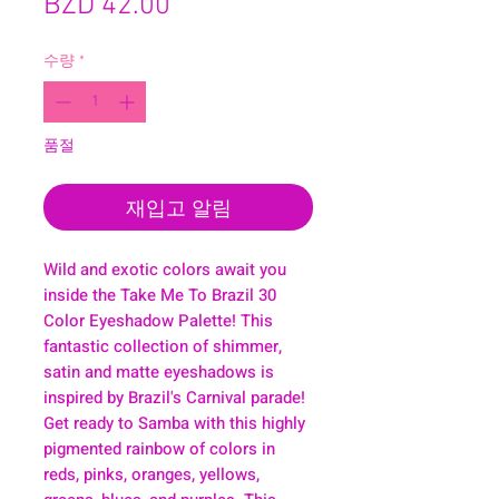
가
BZD 42.00
격
수량
*
품절
재입고 알림
Wild and exotic colors await you
inside the Take Me To Brazil 30
Color Eyeshadow Palette! This
fantastic collection of shimmer,
satin and matte eyeshadows is
inspired by Brazil's Carnival parade!
Get ready to Samba with this highly
pigmented rainbow of colors in
reds, pinks, oranges, yellows,