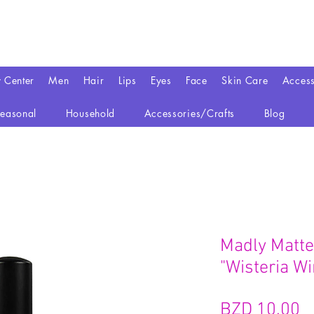
y Center
Men
Hair
Lips
Eyes
Face
Skin Care
Access
easonal
Household
Accessories/Crafts
Blog
Madly Matte 
"Wisteria Wi
BZD 10.00