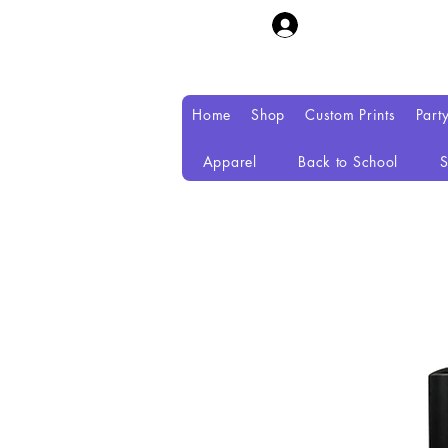
Home
Shop
Custom Prints
Part
Apparel
Back to School
S