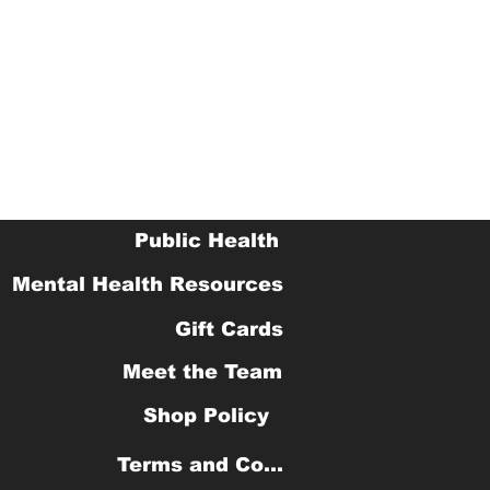
Public Health
Mental Health Resources
Gift Cards
Meet the Team
Shop Policy
Terms and Conditions