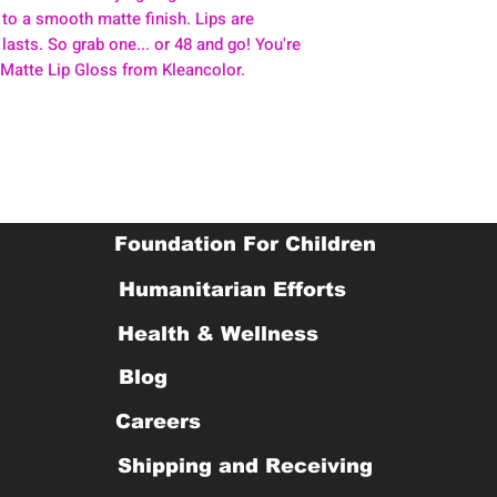
 to a smooth matte finish. Lips are
 lasts. So grab one... or 48 and go! You're
 Matte Lip Gloss from Kleancolor.
Foundation For Children
Humanitarian Efforts
Health & Wellness
Blog
Careers
Shipping and Receiving