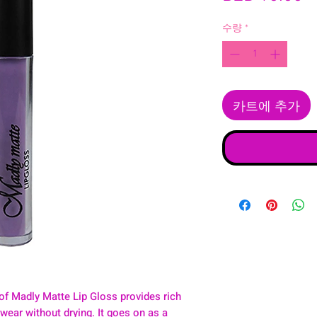
수량
*
카트에 추가
of Madly Matte Lip Gloss provides rich
y wear without drying. It goes on as a