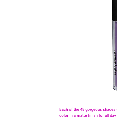
Each of the 48 gorgeous shades 
color in a matte finish for all da