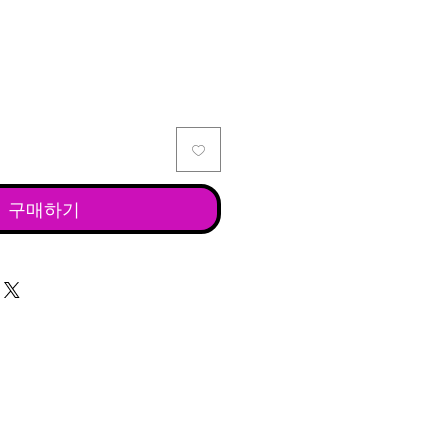
격
구매하기