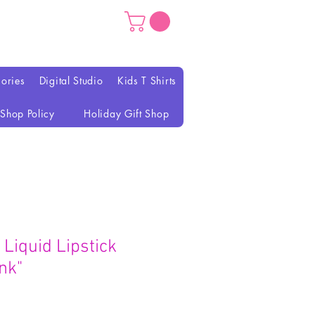
ories
Digital Studio
Kids T Shirts
Shop Policy
Holiday Gift Shop
Liquid Lipstick
nk"
가