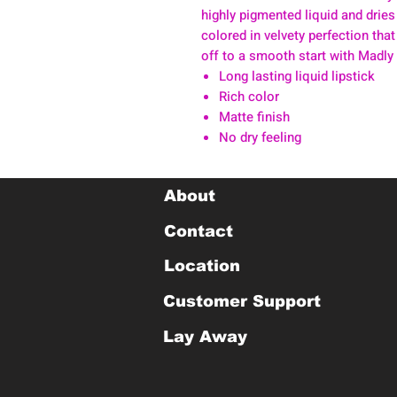
highly pigmented liquid and dries
colored in velvety perfection that
off to a smooth start with Madly
Long lasting liquid lipstick
Rich color
Matte finish
No dry feeling
About
Contact
Location
Customer Support
Lay Away