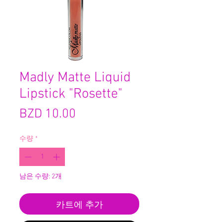
Madly Matte Liquid
Lipstick "Rosette"
가
BZD 10.00
격
수량
*
남은 수량: 2개
카트에 추가