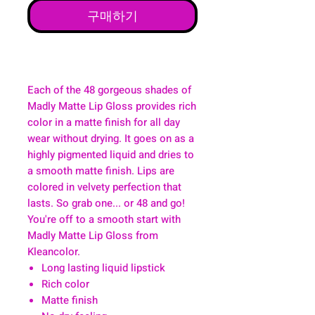
구매하기
Each of the 48 gorgeous shades of
Madly Matte Lip Gloss provides rich
color in a matte finish for all day
wear without drying. It goes on as a
highly pigmented liquid and dries to
a smooth matte finish. Lips are
colored in velvety perfection that
lasts. So grab one... or 48 and go!
You're off to a smooth start with
Madly Matte Lip Gloss from
Kleancolor.
Long lasting liquid lipstick
Rich color
Matte finish