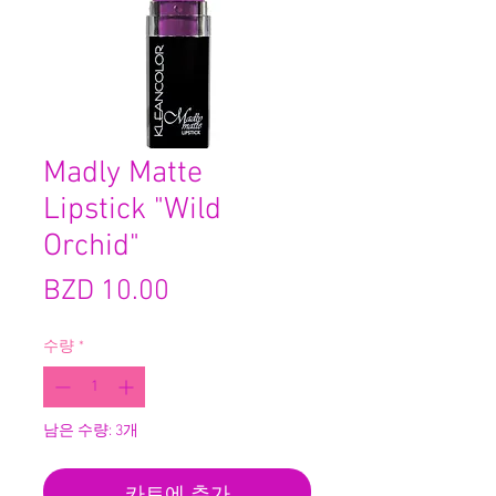
Madly Matte
Lipstick "Wild
Orchid"
가
BZD 10.00
격
수량
*
남은 수량: 3개
카트에 추가