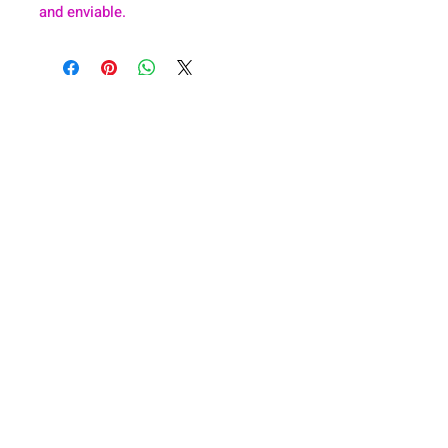
and enviable.
About
Health & Wellness
Contact
Blog
Location
Lay Away
Customer Support
Public Health
Careers
Mental Health Resources
Gift Cards
Foundation For Children
Humanitarian Efforts
Meet the Team
Shipping and Receiving
Shop Policy
Terms and Conditions
Google Business