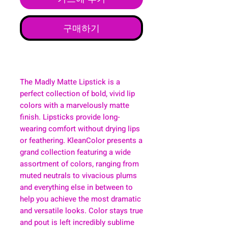
구매하기
The Madly Matte Lipstick is a
perfect collection of bold, vivid lip
colors with a marvelously matte
finish. Lipsticks provide long-
wearing comfort without drying lips
or feathering. KleanColor presents a
grand collection featuring a wide
assortment of colors, ranging from
muted neutrals to vivacious plums
and everything else in between to
help you achieve the most dramatic
and versatile looks. Color stays true
and pout is left incredibly sublime