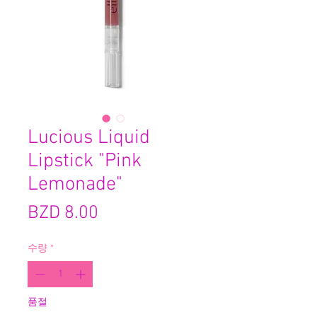
Lucious Liquid
Lipstick "Pink
Lemonade"
가
BZD 8.00
격
수량
*
품절