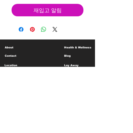
재입고 알림
About
Health & Wellness
Contact
Blog
Location
Lay Away
Customer Support
Public Health
Careers
Mental Health Resources
Gift Cards
Foundation For Children
Humanitarian Efforts
Meet the Team
Shipping and Receiving
Shop Policy
Terms and Conditions
Google Business