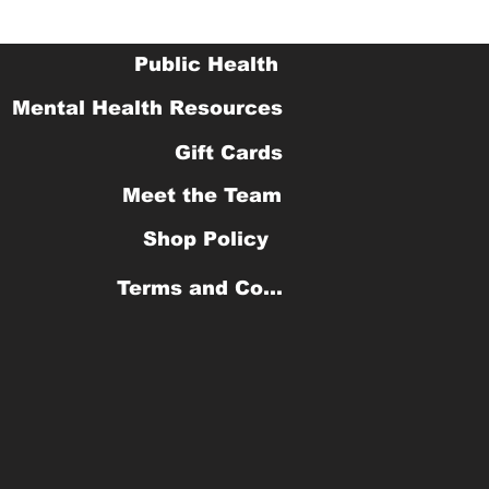
Public Health
Mental Health Resources
Gift Cards
Meet the Team
Shop Policy
Terms and Conditions