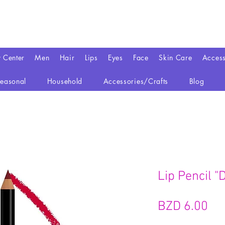
y Center
Men
Hair
Lips
Eyes
Face
Skin Care
Access
easonal
Household
Accessories/Crafts
Blog
Lip Pencil "
가
BZD 6.00
격