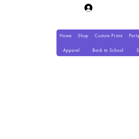
Home
Shop
Custom Prints
Part
Apparel
Back to School
S