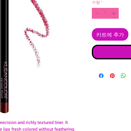
수량
*
카트에 추가
recision and richly textured liner. It
 lips fresh colored without feathering.