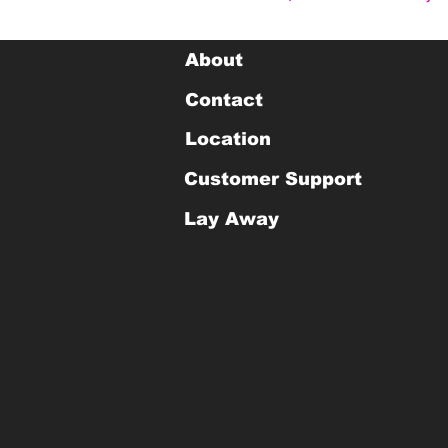
About
Contact
Location
Customer Support
Lay Away