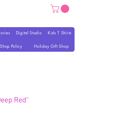
ories
Digital Studio
Kids T Shirts
Shop Policy
Holiday Gift Shop
Deep Red"