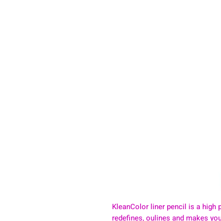
KleanColor liner pencil is a high p
redefines, oulines and makes your