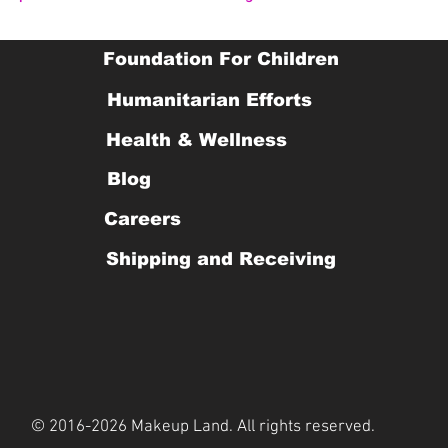
Foundation For Children
Humanitarian Efforts
Health & Wellness
Blog
Careers
Shipping and Receiving
© 2016-2026 Makeup Land. All rights reserved.