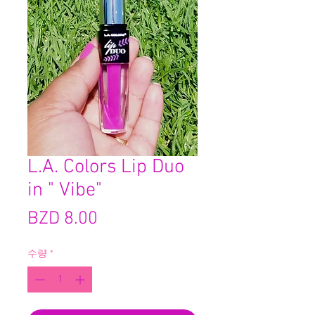
L.A. Colors Lip Duo
in " Vibe"
가
BZD 8.00
격
수량
*