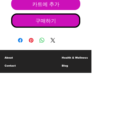
카트에 추가
구매하기
About
Health & Wellness
Contact
Blog
Location
Lay Away
Customer Support
Public Health
Careers
Mental Health Resources
Gift Cards
Foundation For Children
Humanitarian Efforts
Meet the Team
Shipping and Receiving
Shop Policy
Terms and Conditions
Google Business