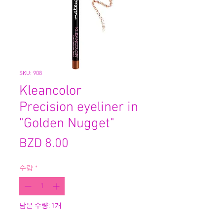
SKU: 908
Kleancolor
Precision eyeliner in
"Golden Nugget"
가
BZD 8.00
격
수량
*
남은 수량: 1개