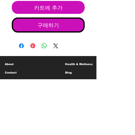
카트에 추가
구매하기
About
Health & Wellness
Contact
Blog
Location
Lay Away
Customer Support
Public Health
Careers
Mental Health Resources
Gift Cards
Foundation For Children
Humanitarian Efforts
Meet the Team
Shipping and Receiving
Shop Policy