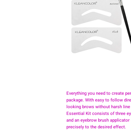
Everything you need to create pe
package. With easy to follow dire
looking brows without harsh line
Essential Kit consists of three ey
and an eyebrow brush applicator
precisely to the desired effect.