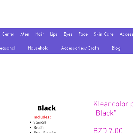
y Center
Men
Hair
Lips
Eyes
Face
Skin Care
Access
easonal
Household
Accessories/Crafts
Blog
Kleancolor 
"Black"
가
BZD 7.00