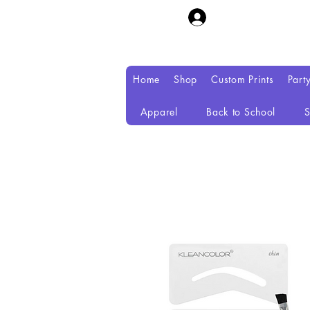
Home
Shop
Custom Prints
Part
Apparel
Back to School
S