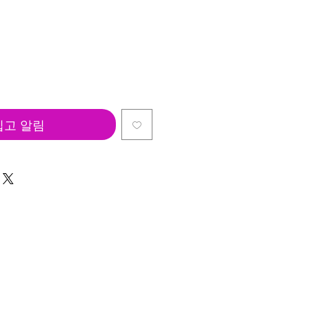
입고 알림