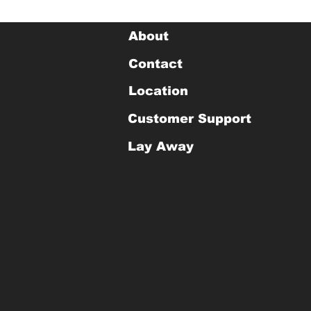
About
Contact
Location
Customer Support
Lay Away