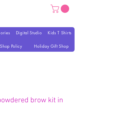
ories
Digital Studio
Kids T Shirts
Shop Policy
Holiday Gift Shop
powdered brow kit in