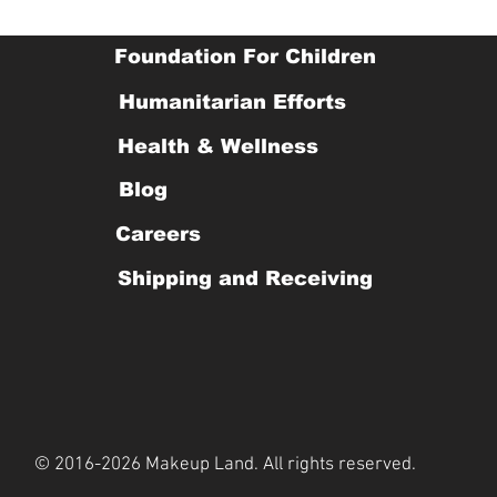
Foundation For Children
Humanitarian Efforts
Health & Wellness
Blog
Careers
Shipping and Receiving
© 2016-2026 Makeup Land. All rights reserved.