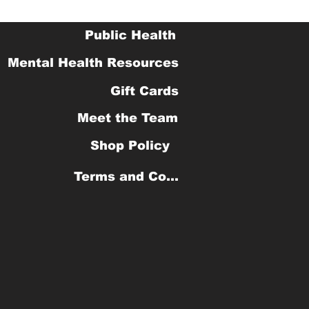
Public Health
Mental Health Resources
Gift Cards
Meet the Team
Shop Policy
Terms and Conditions