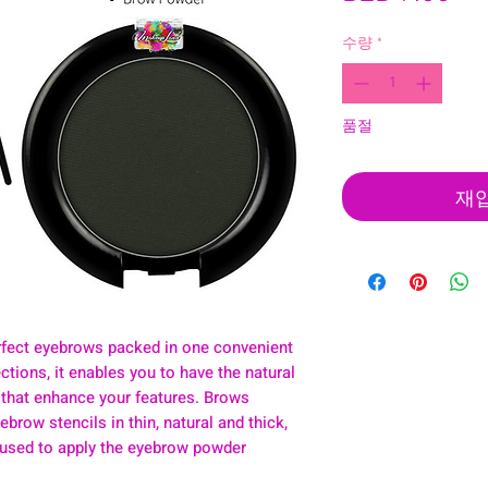
격
수량
*
품절
재
rfect eyebrows packed in one convenient
ctions, it enables you to have the natural
 that enhance your features. Brows
ebrow stencils in thin, natural and thick,
 used to apply the eyebrow powder