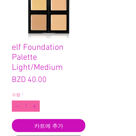
elf Foundation
Palette
Light/Medium
가
BZD 40.00
격
수량
*
카트에 추가