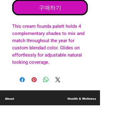
구매하기
This cream founda palett holds 4
complementary shades to mix and
match throughout the year for
custom blendad color. Glides on
effortlessly for adjustable natural
looking coverage.
About
Health & Wellness
Contact
Blog
Location
Lay Away
Customer Support
Public Health
Careers
Mental Health Resources