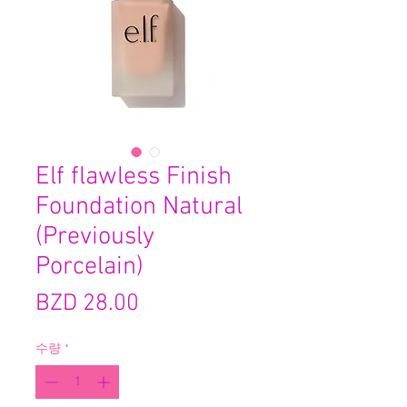
Elf flawless Finish
Foundation Natural
(Previously
Porcelain)
가
BZD 28.00
격
수량
*