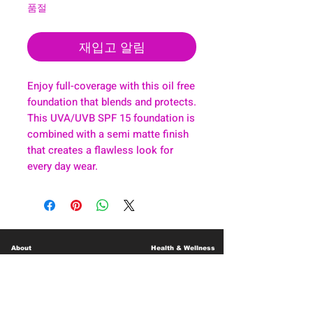
품절
재입고 알림
Enjoy full-coverage with this oil free
foundation that blends and protects.
This UVA/UVB SPF 15 foundation is
combined with a semi matte finish
that creates a flawless look for
every day wear.
About
Health & Wellness
Contact
Blog
Location
Lay Away
Customer Support
Public Health