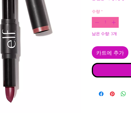
수량
*
남은 수량: 3개
카트에 추가