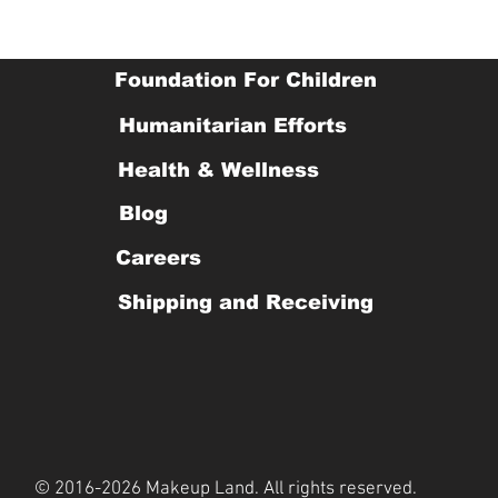
Foundation For Children
Humanitarian Efforts
Health & Wellness
Blog
Careers
Shipping and Receiving
© 2016-2026 Makeup Land. All rights reserved.