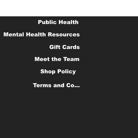
Public Health
Mental Health Resources
Gift Cards
Meet the Team
Shop Policy
Terms and Conditions