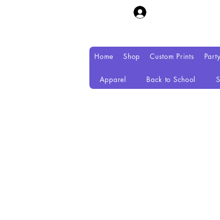
Home
Shop
Custom Prints
Part
Apparel
Back to School
S