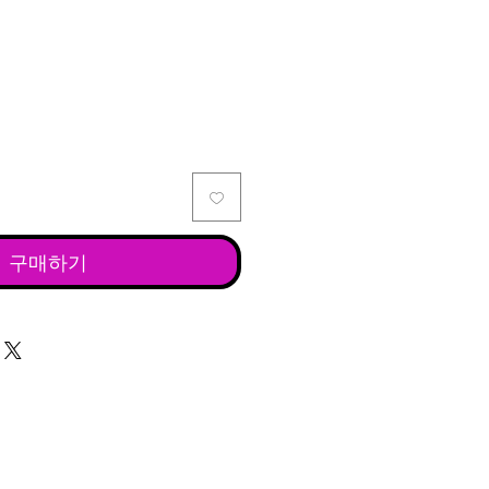
격
구매하기