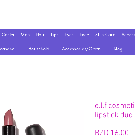
y Center
Men
Hair
Lips
Eyes
Face
Skin Care
Access
easonal
Household
Accessories/Crafts
Blog
e.l.f cosmet
lipstick duo
BZD 16.00