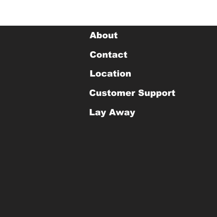
About
Contact
Location
Customer Support
Lay Away