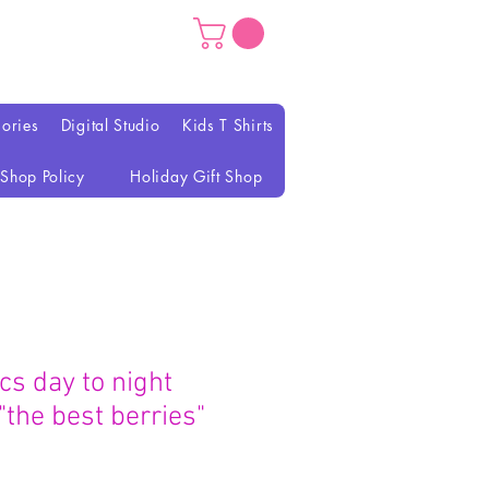
ories
Digital Studio
Kids T Shirts
Shop Policy
Holiday Gift Shop
ics day to night
 "the best berries"
가