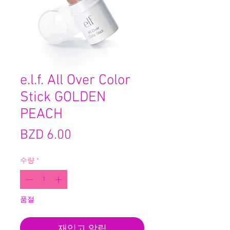
e.l.f. All Over Color
Stick GOLDEN
PEACH
가
BZD 6.00
격
수량
*
품절
재입고 알림