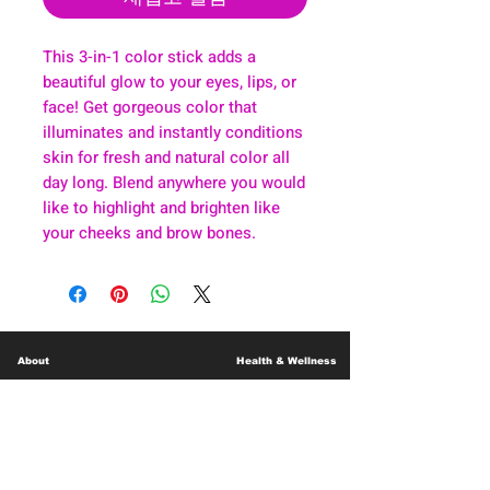
This 3-in-1 color stick adds a
beautiful glow to your eyes, lips, or
face! Get gorgeous color that
illuminates and instantly conditions
skin for fresh and natural color all
day long. Blend anywhere you would
like to highlight and brighten like
your cheeks and brow bones.
About
Health & Wellness
Contact
Blog
Location
Lay Away
Customer Support
Public Health
Careers