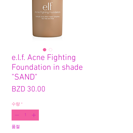
e.l.f. Acne Fighting
Foundation in shade
"SAND"
가
BZD 30.00
격
수량
*
품절