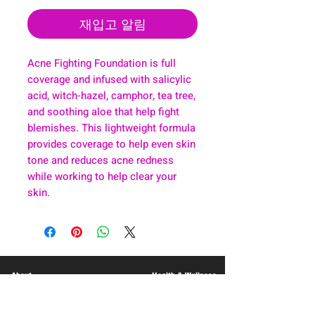
재입고 알림
Acne Fighting Foundation is full
coverage and infused with salicylic
acid, witch-hazel, camphor, tea tree,
and soothing aloe that help fight
blemishes. This lightweight formula
provides coverage to help even skin
tone and reduces acne redness
while working to help clear your
skin.
About
Health & Wellness
Contact
Blog