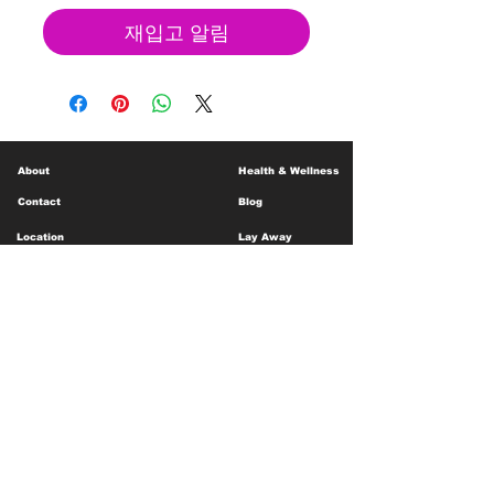
재입고 알림
About
Health & Wellness
Contact
Blog
Location
Lay Away
Customer Support
Public Health
Careers
Mental Health Resources
Gift Cards
Foundation For Children
Humanitarian Efforts
Meet the Team
Shipping and Receiving
Shop Policy
Terms and Conditions
Google Business