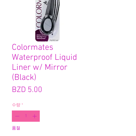
Colormates
Waterproof Liquid
Liner w/ Mirror
(Black)
가
BZD 5.00
격
수량
*
품절