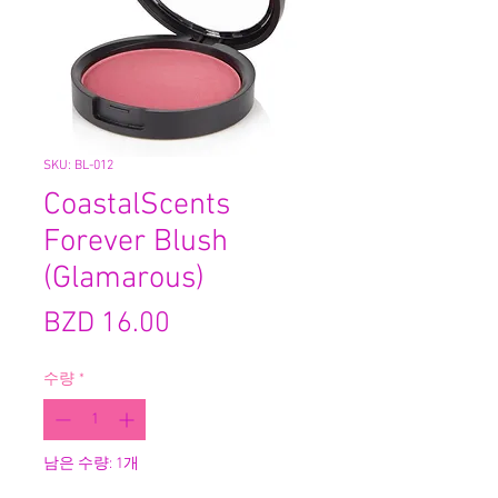
SKU: BL-012
CoastalScents
Forever Blush
(Glamarous)
가
BZD 16.00
격
수량
*
남은 수량: 1개