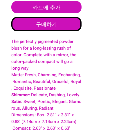
카트에 추가
구매하기
The perfectly pigmented powder
blush for a long-lasting rush of
color. Complete with a mirror, the
color-packed compact will go a
long way.
Matte: Fresh, Charming, Enchanting,
Romantic, Beautiful, Graceful, Royal
, Exquisite, Passionate
Shimmer:
Delicate, Dashing, Lovely
Satin:
Sweet, Poetic, Elegant, Glamo
rous, Alluring, Radiant
Dimensions: Box: 2.81" x 2.81" x
0.88' (7.14cm x 7.14cm x 2.24cm)
Compact: 2.63" x 2.63" x 0.63'