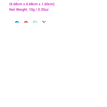
(6.68cm x 6.68cm x 1.60cm)
Net Weight: 10g / 0.35oz
About
Health & Wellness
Contact
Blog
Location
Lay Away
Customer Support
Public Health
Careers
Mental Health Resources
Gift Cards
Foundation For Children
Humanitarian Efforts
Meet the Team
Shipping and Receiving
Shop Policy
Terms and Conditions
Google Business