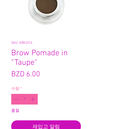
SKU: EBK2314
Brow Pomade in
"Taupe"
가
BZD 6.00
격
수량
*
품절
재입고 알림