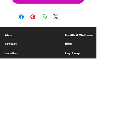
About
Health & Wellness
Contact
Blog
Location
Lay Away
Customer Support
Public Health
Careers
Mental Health Resources
Gift Cards
Foundation For Children
Humanitarian Efforts
Meet the Team
Shipping and Receiving
Shop Policy
Terms and Conditions
Google Business