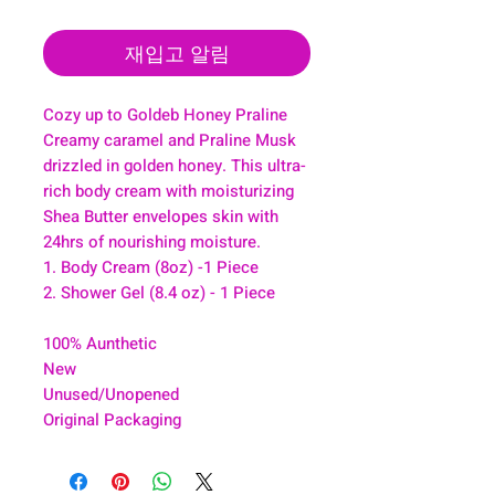
재입고 알림
Cozy up to Goldeb Honey Praline
Creamy caramel and Praline Musk
drizzled in golden honey. This ultra-
rich body cream with moisturizing
Shea Butter envelopes skin with
24hrs of nourishing moisture.
1. Body Cream (8oz) -1 Piece
2. Shower Gel (8.4 oz) - 1 Piece
100% Aunthetic
New
Unused/Unopened
Original Packaging