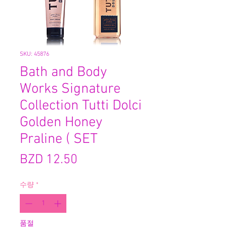
SKU: 45876
Bath and Body
Works Signature
Collection Tutti Dolci
Golden Honey
Praline ( SET
가
BZD 12.50
격
수량
*
품절