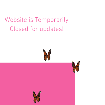
Website is Temporarily
Closed for updates!