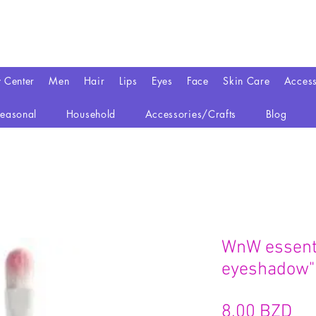
y Center
Men
Hair
Lips
Eyes
Face
Skin Care
Access
easonal
Household
Accessories/Crafts
Blog
WnW essenti
eyeshadow"
Pr
8,00 BZD