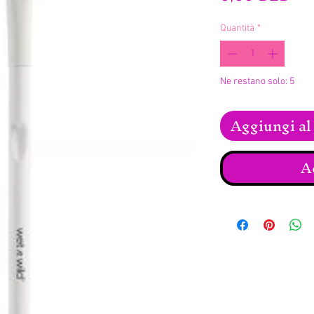
Quantità
*
Ne restano solo: 5
Aggiungi al 
A