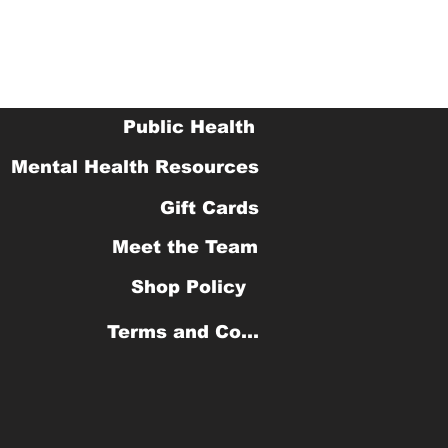
Public Health
Mental Health Resources
Gift Cards
Meet the Team
Shop Policy
Terms and Conditions