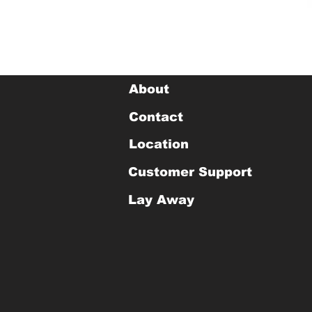
About
Contact
Location
Customer Support
Lay Away