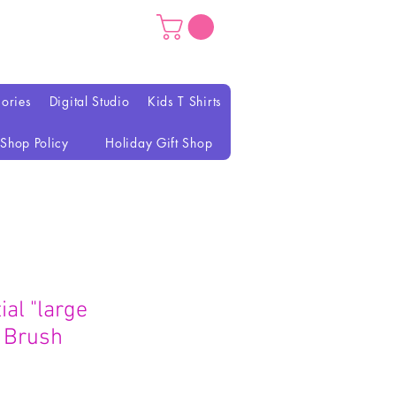
ories
Digital Studio
Kids T Shirts
Shop Policy
Holiday Gift Shop
al "large
 Brush
ezzo