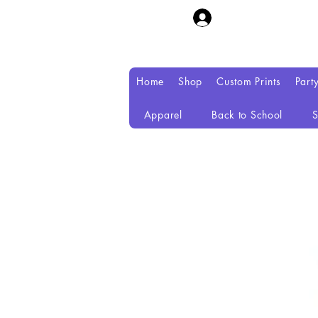
Home
Shop
Custom Prints
Part
Apparel
Back to School
S