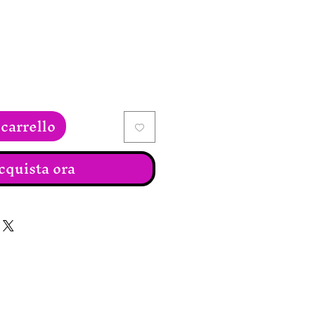
carrello
cquista ora