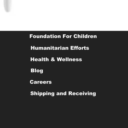
Foundation For Children
Humanitarian Efforts
Health & Wellness
Blog
Careers
Shipping and Receiving