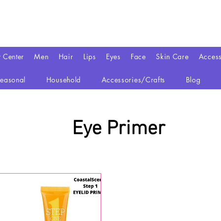
y Center
Men
Hair
Lips
Eyes
Face
Skin Care
Access
easonal
Household
Accessories/Crafts
Blog
Eye Primer