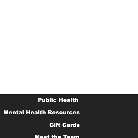
Public Health
Mental Health Resources
Gift Cards
Meet the Team