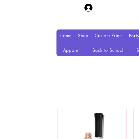
Home
Shop
Custom Prints
Part
Apparel
Back to School
S