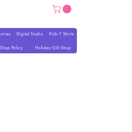
ories
Digital Studio
Kids T Shirts
Shop Policy
Holiday Gift Shop