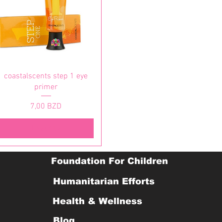
Vista rapida
coastalscents step 1 eye
primer
Prezzo
7,00 BZD
Esaurito
Foundation For Children
Humanitarian Efforts
Health & Wellness
Blog