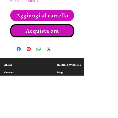
Ne restano solo: 1
Aggiungi al carrello
Acquista ora
About
Health & Wellness
Contact
Blog
Location
Lay Away
Customer Support
Public Health
Careers
Mental Health Resources
Gift Cards
Foundation For Children
Humanitarian Efforts
Meet the Team