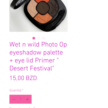
Wet n wild Photo Op
eyeshadow palette
+ eye lid Primer "
Desert Festival"
Prezzo
15,00 BZD
Quantità
*