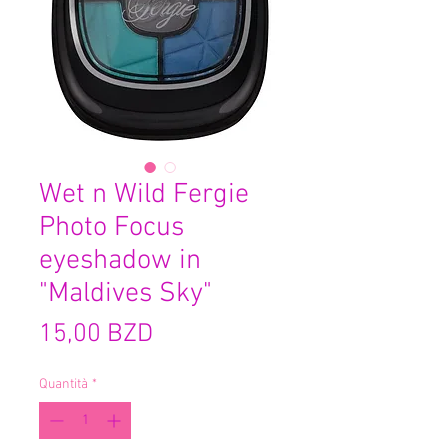
Wet n Wild Fergie
Photo Focus
eyeshadow in
"Maldives Sky"
Prezzo
15,00 BZD
Quantità
*