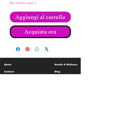
Ne restano solo: 1
Aggiungi al carrello
Acquista ora
About
Health & Wellness
Contact
Blog
Location
Lay Away
Customer Support
Public Health
Careers
Mental Health Resources
Gift Cards
Foundation For Children
Humanitarian Efforts
Meet the Team