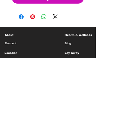
About
Health & Wellness
Contact
Blog
Location
Lay Away
Customer Support
Public Health
Careers
Mental Health Resources
Gift Cards
Foundation For Children
Humanitarian Efforts
Meet the Team
Shipping and Receiving
Shop Policy
Terms and Conditions
Google Business