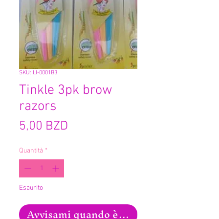
SKU: LI-0001B3
Tinkle 3pk brow
razors
Prezzo
5,00 BZD
Quantità
*
Esaurito
Avvisami quando è disponibile