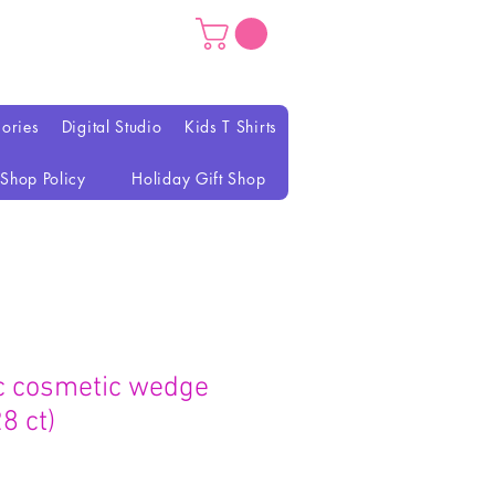
ories
Digital Studio
Kids T Shirts
Shop Policy
Holiday Gift Shop
c cosmetic wedge
8 ct)