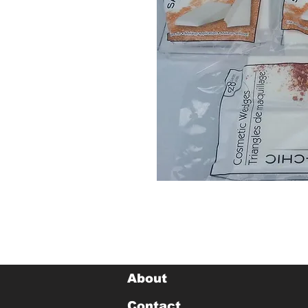
About
Contact