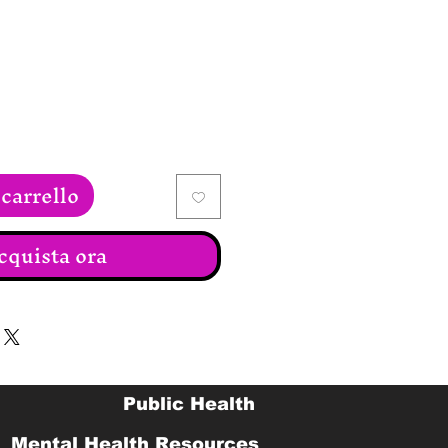
ezzo
carrello
cquista ora
Public Health
Mental Health Resources