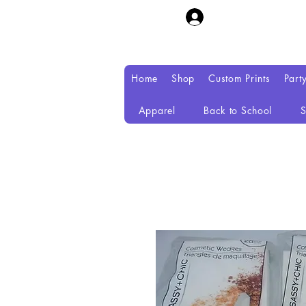
Home
Shop
Custom Prints
Part
Apparel
Back to School
S