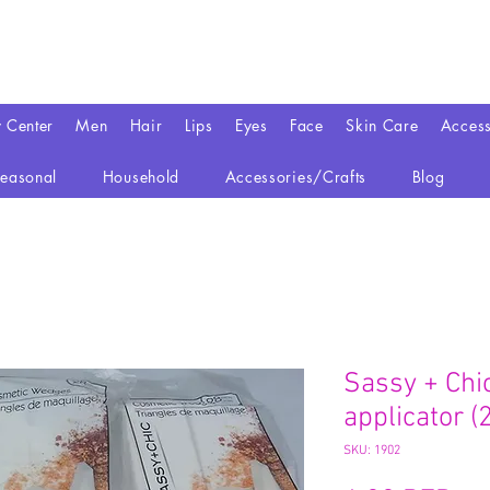
y Center
Men
Hair
Lips
Eyes
Face
Skin Care
Access
easonal
Household
Accessories/Crafts
Blog
Sassy + Chi
applicator (2
SKU: 1902