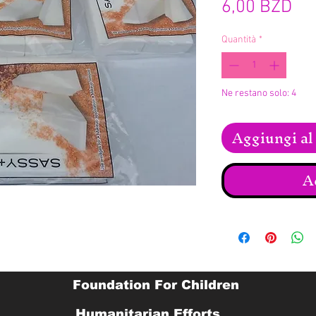
Pr
6,00 BZD
Quantità
*
Ne restano solo: 4
Aggiungi al 
A
Foundation For Children
Humanitarian Efforts