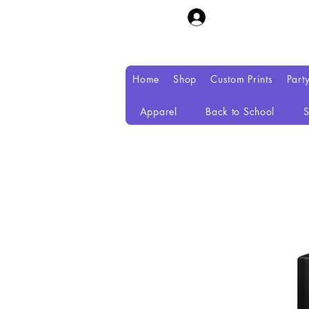
Home
Shop
Custom Prints
Part
Apparel
Back to School
S