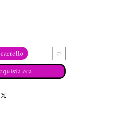
carrello
cquista ora