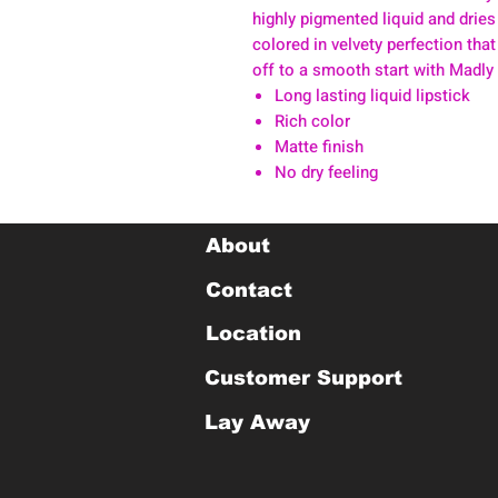
highly pigmented liquid and dries
colored in velvety perfection that
off to a smooth start with Madly
Long lasting liquid lipstick
Rich color
Matte finish
No dry feeling
About
Contact
Location
Customer Support
Lay Away