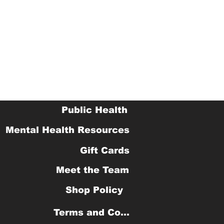
Public Health
Mental Health Resources
Gift Cards
Meet the Team
Shop Policy
Terms and Conditions