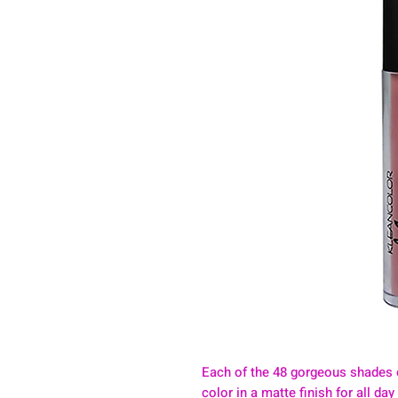
Each of the 48 gorgeous shades 
color in a matte finish for all da