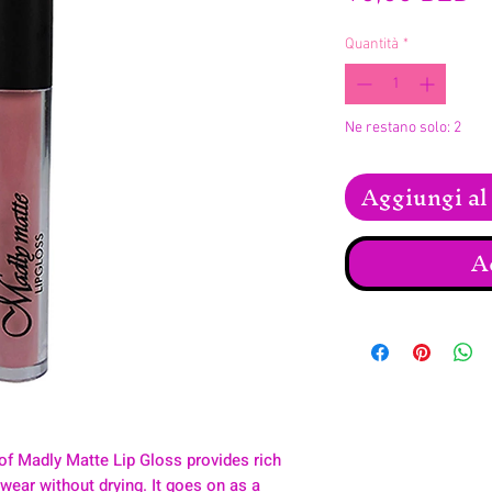
Quantità
*
Ne restano solo: 2
Aggiungi al 
A
of Madly Matte Lip Gloss provides rich
y wear without drying. It goes on as a