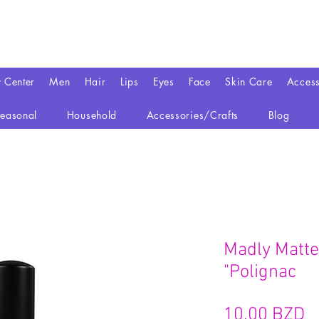
y Center
Men
Hair
Lips
Eyes
Face
Skin Care
Access
easonal
Household
Accessories/Crafts
Blog
Madly Matte 
"Polignac
P
10,00 BZD