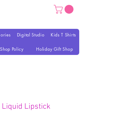
ories
Digital Studio
Kids T Shirts
Shop Policy
Holiday Gift Shop
Liquid Lipstick
rezzo