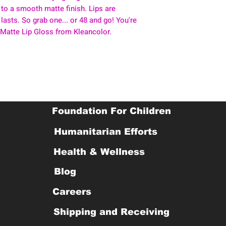
 to a smooth matte finish. Lips are
 lasts. So grab one... or 48 and go! You're
 Matte Lip Gloss from Kleancolor.
Foundation For Children
Humanitarian Efforts
Health & Wellness
Blog
Careers
Shipping and Receiving