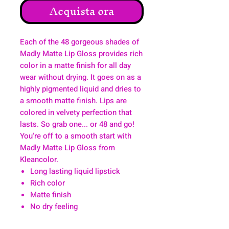
Acquista ora
Each of the 48 gorgeous shades of
Madly Matte Lip Gloss provides rich
color in a matte finish for all day
wear without drying. It goes on as a
highly pigmented liquid and dries to
a smooth matte finish. Lips are
colored in velvety perfection that
lasts. So grab one... or 48 and go!
You're off to a smooth start with
Madly Matte Lip Gloss from
Kleancolor.
Long lasting liquid lipstick
Rich color
Matte finish
No dry feeling