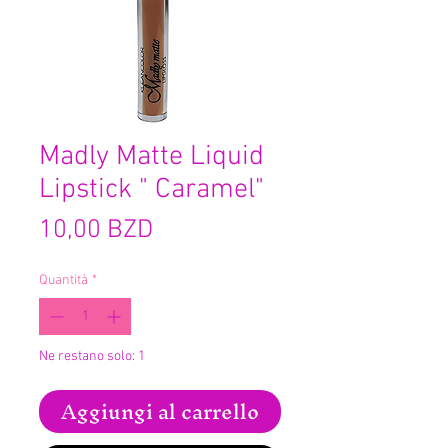
Madly Matte Liquid
Lipstick " Caramel"
Prezzo
10,00 BZD
Quantità
*
Ne restano solo: 1
Aggiungi al carrello