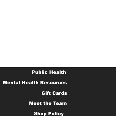
Public Health
Mental Health Resources
Gift Cards
Meet the Team
Shop Policy