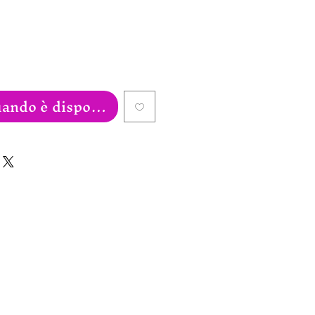
ando è disponibile