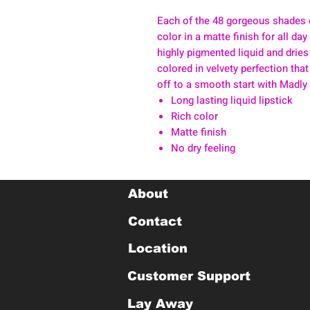
Each of the 48 gorgeous shades 
color in a matte finish for all da
highly pigmented liquid and dries
colored in velvety perfection that
off to a smooth start with Madly
Long lasting liquid lipstick
Rich color
Matte finish
No dry feeling
About
Contact
Location
Customer Support
Lay Away