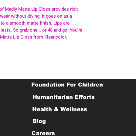
of Madly Matte Lip Gloss provides rich
y wear without drying. It goes on as a
 to a smooth matte finish. Lips are
 lasts. So grab one... or 48 and go! You're
 Matte Lip Gloss from Kleancolor.
Foundation For Children
Humanitarian Efforts
Health & Wellness
Blog
Careers