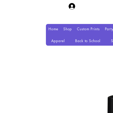
Home
Shop
Custom Prints
Part
Apparel
Back to School
S