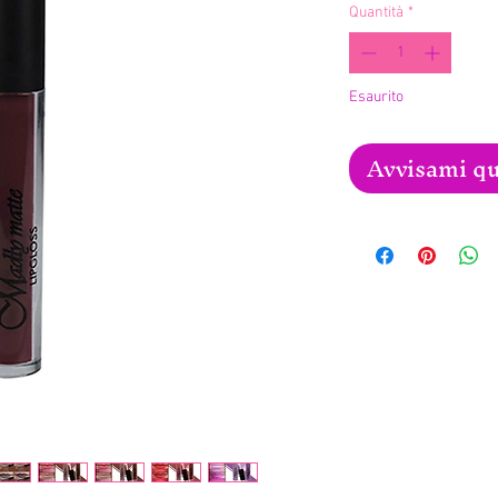
Quantità
*
Esaurito
Avvisami qu