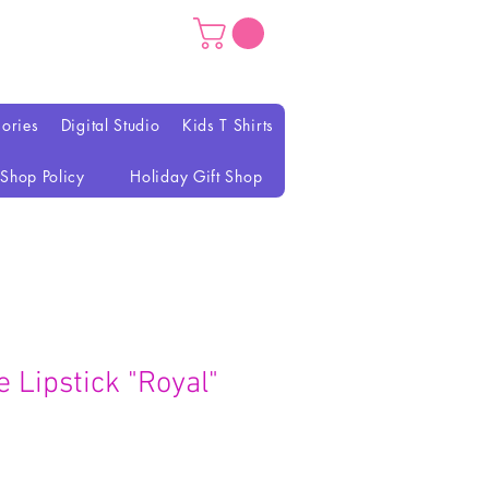
ories
Digital Studio
Kids T Shirts
Shop Policy
Holiday Gift Shop
 Lipstick "Royal"
rezzo