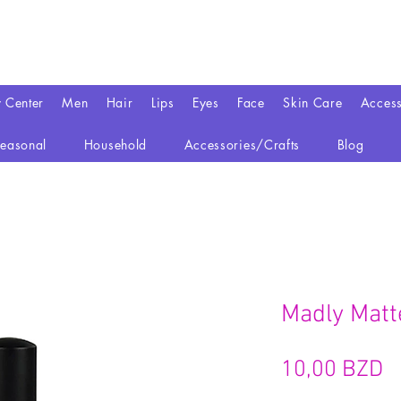
y Center
Men
Hair
Lips
Eyes
Face
Skin Care
Access
easonal
Household
Accessories/Crafts
Blog
Madly Matte
P
10,00 BZD