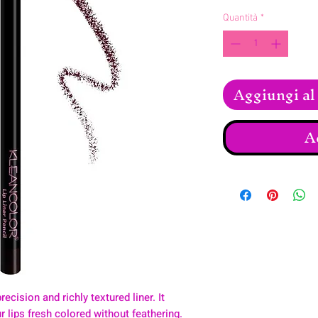
Quantità
*
Aggiungi al 
A
recision and richly textured liner. It
 lips fresh colored without feathering.