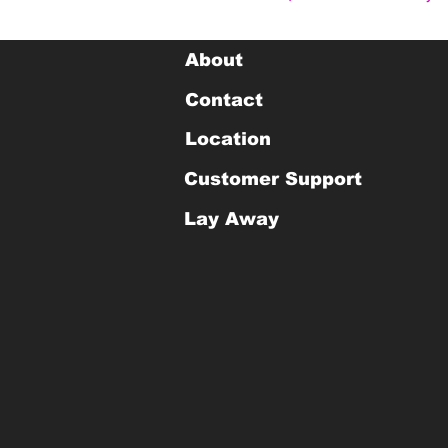
About
Contact
Location
Customer Support
Lay Away