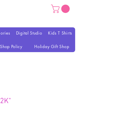
ories
Digital Studio
Kids T Shirts
Shop Policy
Holiday Gift Shop
Y2K"
ezzo