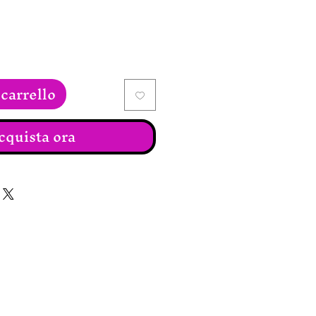
carrello
cquista ora