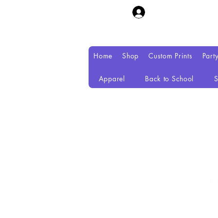
Home
Shop
Custom Prints
Part
Apparel
Back to School
S