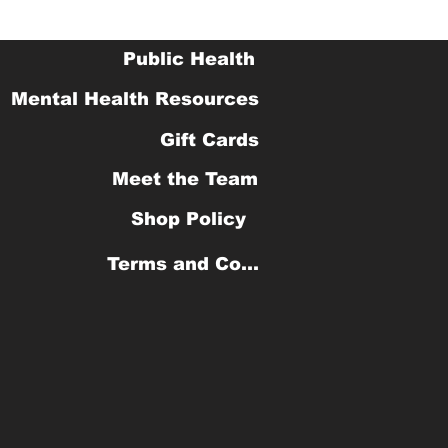
Public Health
Mental Health Resources
Gift Cards
Meet the Team
Shop Policy
Terms and Conditions