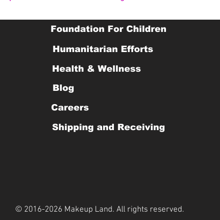
Foundation For Children
Humanitarian Efforts
Health & Wellness
Blog
Careers
Shipping and Receiving
© 2016-2026 Makeup Land. All rights reserved.