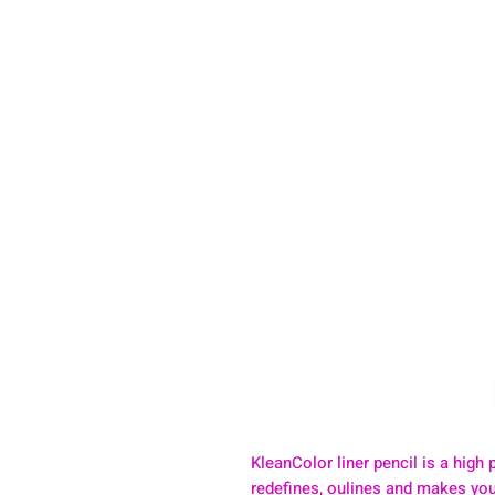
KleanColor liner pencil is a high p
redefines, oulines and makes your