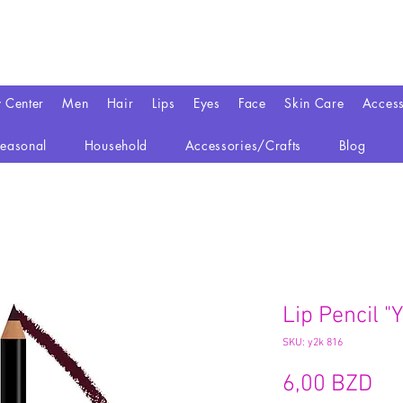
y Center
Men
Hair
Lips
Eyes
Face
Skin Care
Access
easonal
Household
Accessories/Crafts
Blog
Lip Pencil "
SKU: y2k 816
Pr
6,00 BZD