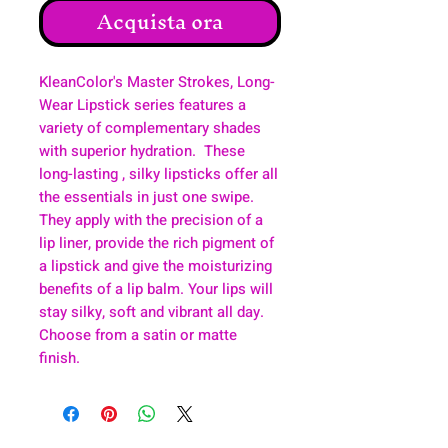
Acquista ora
KleanColor's Master Strokes, Long-
Wear Lipstick series features a
variety of complementary shades
with superior hydration. These
long-lasting , silky lipsticks offer all
the essentials in just one swipe.
They apply with the precision of a
lip liner, provide the rich pigment of
a lipstick and give the moisturizing
benefits of a lip balm. Your lips will
stay silky, soft and vibrant all day.
Choose from a satin or matte
finish.