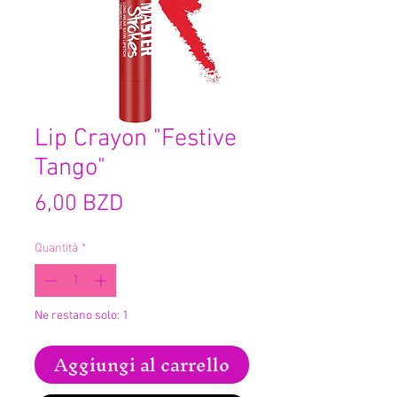
Lip Crayon "Festive
Tango"
Prezzo
6,00 BZD
Quantità
*
Ne restano solo: 1
Aggiungi al carrello