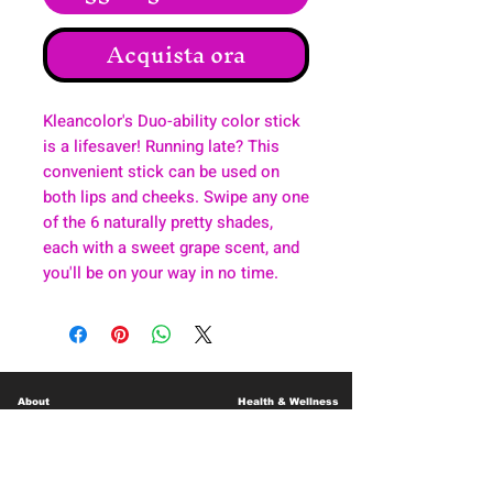
Acquista ora
Kleancolor's Duo-ability color stick
is a lifesaver! Running late? This
convenient stick can be used on
both lips and cheeks. Swipe any one
of the 6 naturally pretty shades,
each with a sweet grape scent, and
you'll be on your way in no time.
About
Health & Wellness
Contact
Blog
Location
Lay Away