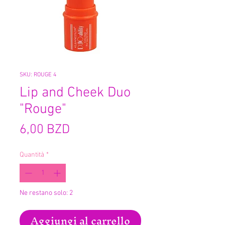
SKU: ROUGE 4
Lip and Cheek Duo
"Rouge"
Prezzo
6,00 BZD
Quantità
*
Ne restano solo: 2
Aggiungi al carrello