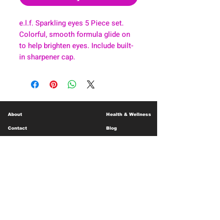
e.l.f. Sparkling eyes 5 Piece set.
Colorful, smooth formula glide on
to help brighten eyes. Include built-
in sharpener cap.
About
Health & Wellness
Contact
Blog
Location
Lay Away
Customer Support
Public Health
Careers
Mental Health Resources
Gift Cards
Foundation For Children
Humanitarian Efforts
Meet the Team
Shipping and Receiving
Shop Policy