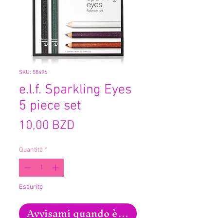
SKU: 58496
e.l.f. Sparkling Eyes
5 piece set
Prezzo
10,00 BZD
Quantità
*
Esaurito
Avvisami quando è disponibile