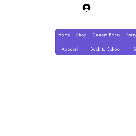
Home
Shop
Custom Prints
Part
Apparel
Back to School
S