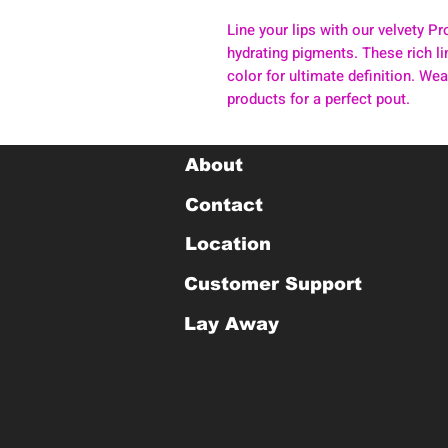
Line your lips with our velvety 
hydrating pigments. These rich lin
color for ultimate definition. Wear
products for a perfect pout.
About
Contact
Location
Customer Support
Lay Away