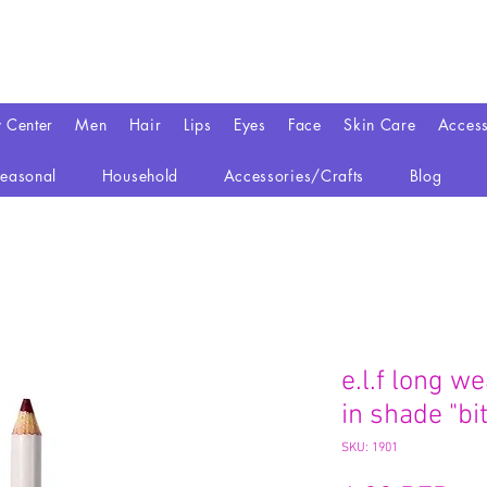
y Center
Men
Hair
Lips
Eyes
Face
Skin Care
Access
easonal
Household
Accessories/Crafts
Blog
e.l.f long we
in shade "bit
SKU: 1901