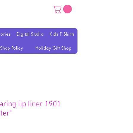
ories
Digital Studio
Kids T Shirts
Shop Policy
Holiday Gift Shop
aring lip liner 1901
ter"