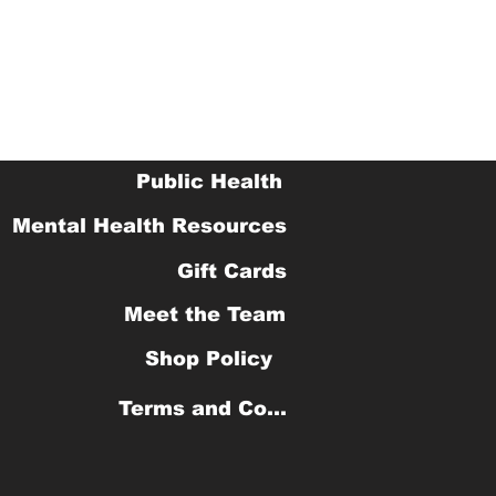
Public Health
Mental Health Resources
Gift Cards
Meet the Team
Shop Policy
Terms and Conditions