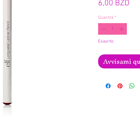
Pr
6,00 BZD
Quantità
*
Esaurito
Avvisami qu