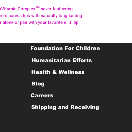
ProVitamin Complex™ never-feathering
ers caress lips with naturally long-lasting
 alone or pair with your favorite e.l.f. lip
Foundation For Children
Humanitarian Efforts
Health & Wellness
Blog
Careers
Shipping and Receiving