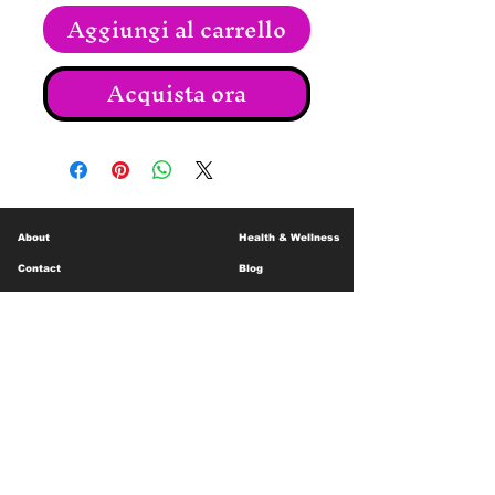
Aggiungi al carrello
Acquista ora
About
Health & Wellness
Contact
Blog
Location
Lay Away
Customer Support
Public Health
Careers
Mental Health Resources
Gift Cards
Foundation For Children
Humanitarian Efforts
Meet the Team
Shipping and Receiving
Shop Policy