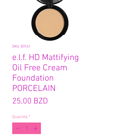
SKU: 83161
e.l.f. HD Mattifying
Oil Free Cream
Foundation
PORCELAIN
Prezzo
25,00 BZD
Quantità
*