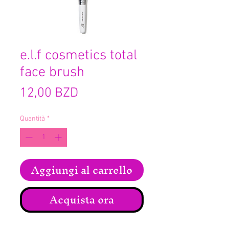
e.l.f cosmetics total
face brush
Prezzo
12,00 BZD
Quantità
*
Aggiungi al carrello
Acquista ora