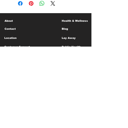
About
Health & Wellness
Contact
Blog
Location
Lay Away
Customer Support
Public Health
Careers
Mental Health Resources
Gift Cards
Foundation For Children
Humanitarian Efforts
Meet the Team
Shipping and Receiving
Shop Policy
Terms and Conditions
Google Business