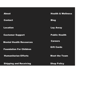
About
Health & Wellness
Contact
Blog
Location
Lay Away
Customer Support
Public Health
Careers
Mental Health Resources
Gift Cards
Foundation For Children
Humanitarian Efforts
Meet the Team
Shipping and Receiving
Shop Policy
Terms and Conditions
Google Business