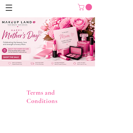
Terms and
Conditions