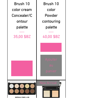
Brush 10
Brush 10
color cream
color
Concealer/C
Powder
ontour
contouring
palette
palette
Prix
Prix
35,00 $BZ
40,00 $BZ
Ajouter
Rupture
au
de stock
panier
New Arrival