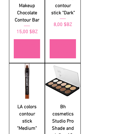
Makeup
contour
Chocolate
stick "Dark"
Contour Bar
Prix
8,00 $BZ
Prix
15,00 $BZ
Rupture
Rupture
de stock
de stock
LA colors
Bh
contour
cosmetics
stick
Studio Pro
"Medium"
Shade and