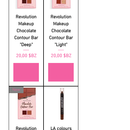
Revolution
Revolution
Makeup
Makeup
Chocolate
Chocolate
Contour Bar
Contour Bar
"Deep"
"Light"
Prix
Prix
20,00 $BZ
20,00 $BZ
Rupture
Rupture
de stock
de stock
New
Revolution
LA colours