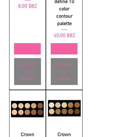
define 10
Prix
8,00 $BZ
color
contour
palette
Prix
40,00 $BZ
Ajouter
Ajouter
au
au
panier
panier
Crown
Crown