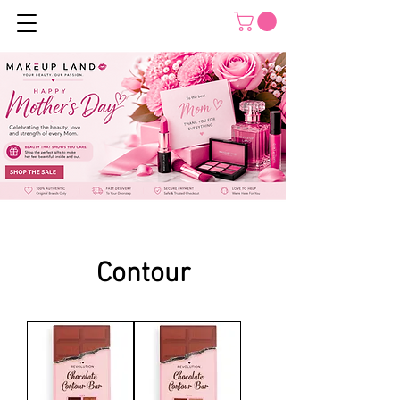
Contour