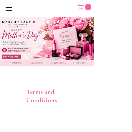
Terms and
Conditions