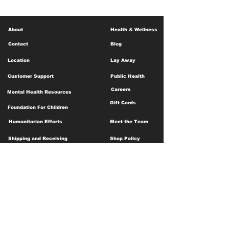
About
Health & Wellness
Contact
Blog
Location
Lay Away
Customer Support
Public Health
Careers
Mental Health Resources
Gift Cards
Foundation For Children
Humanitarian Efforts
Meet the Team
Shipping and Receiving
Shop Policy
Terms and Conditions
Google Business