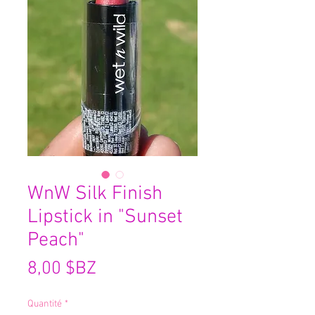
WnW Silk Finish
Lipstick in "Sunset
Peach"
Prix
8,00 $BZ
Quantité
*