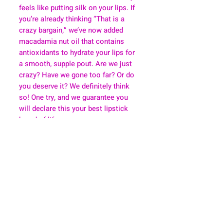
feels like putting silk on your lips. If
you’re already thinking “That is a
crazy bargain,” we’ve now added
macadamia nut oil that contains
antioxidants to hydrate your lips for
a smooth, supple pout. Are we just
crazy? Have we gone too far? Or do
you deserve it? We definitely think
so! One try, and we guarantee you
will declare this your best lipstick
brand of life.
About
Health & Wellness
Contact
Blog
Location
Lay Away