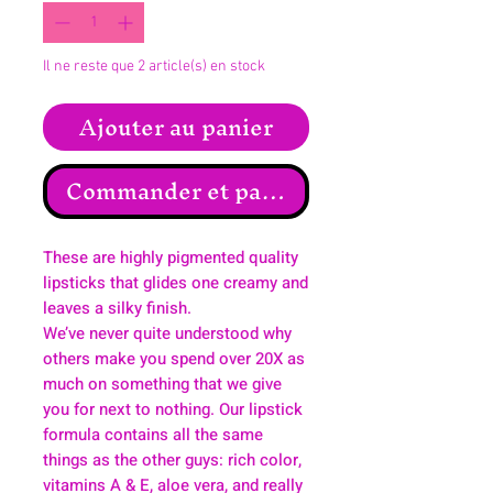
Il ne reste que 2 article(s) en stock
Ajouter au panier
Commander et payer
These are highly pigmented quality
lipsticks that glides one creamy and
leaves a silky finish.
We’ve never quite understood why
others make you spend over 20X as
much on something that we give
you for next to nothing. Our lipstick
formula contains all the same
things as the other guys: rich color,
vitamins A & E, aloe vera, and really