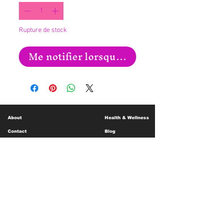
Rupture de stock
Me notifier lorsque cet article est disp
About
Health & Wellness
Contact
Blog
Location
Lay Away
Customer Support
Public Health
Careers
Mental Health Resources
Gift Cards
Foundation For Children
Humanitarian Efforts
Meet the Team