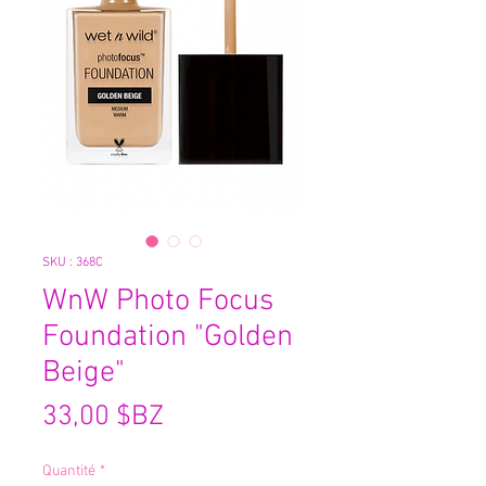
SKU : 368C
WnW Photo Focus
Foundation "Golden
Beige"
Prix
33,00 $BZ
Quantité
*