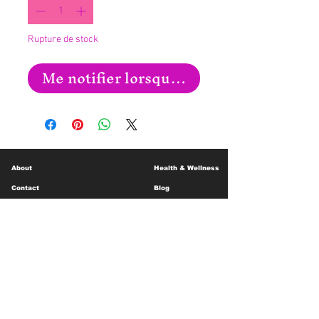
Rupture de stock
Me notifier lorsque cet article est disp
About
Health & Wellness
Contact
Blog
Location
Lay Away
Customer Support
Public Health
Careers
Mental Health Resources
Gift Cards
Foundation For Children
Humanitarian Efforts
Meet the Team