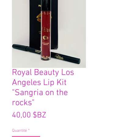
Royal Beauty Los
Angeles Lip Kit
"Sangria on the
rocks"
Prix
40,00 $BZ
Quantité
*