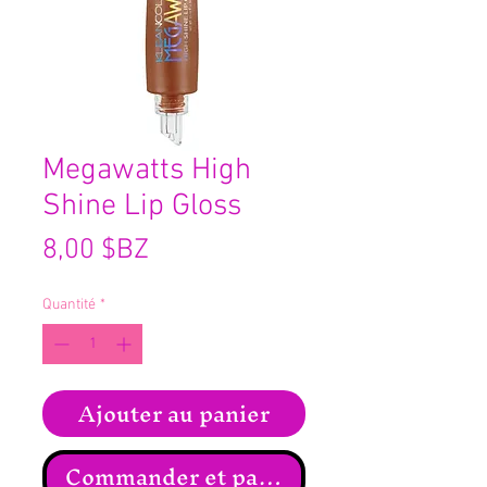
Megawatts High
Shine Lip Gloss
Prix
8,00 $BZ
Quantité
*
Ajouter au panier
Commander et payer