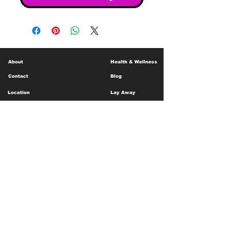
About
Health & Wellness
Contact
Blog
Location
Lay Away
Customer Support
Public Health
Careers
Mental Health Resources
Gift Cards
Foundation For Children
Humanitarian Efforts
Meet the Team
Shipping and Receiving
Shop Policy
Terms and Conditions
Google Business