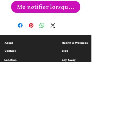
Me notifier lorsque cet article est disp
About
Health & Wellness
Contact
Blog
Location
Lay Away
Customer Support
Public Health
Careers
Mental Health Resources
Gift Cards
Foundation For Children
Humanitarian Efforts
Meet the Team
Shipping and Receiving
Shop Policy
Terms and Conditions
Google Business