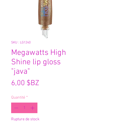
SKU : LG1240
Megawatts High
Shine lip gloss
"java"
Prix
6,00 $BZ
Quantité
*
Rupture de stock