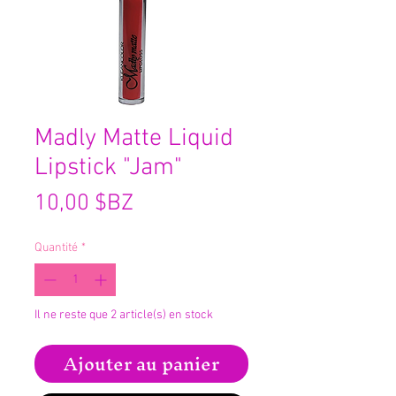
Madly Matte Liquid
Lipstick "Jam"
Prix
10,00 $BZ
Quantité
*
Il ne reste que 2 article(s) en stock
Ajouter au panier