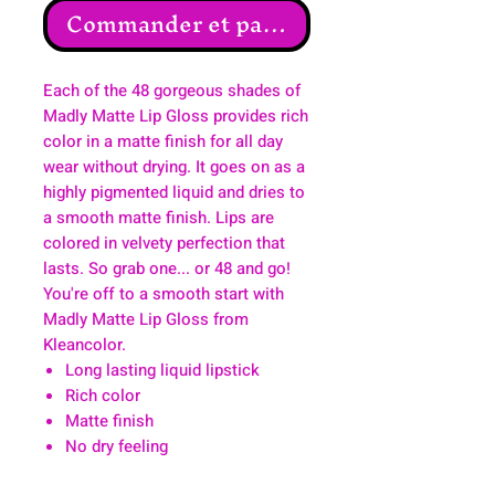
Commander et payer
Each of the 48 gorgeous shades of
Madly Matte Lip Gloss provides rich
color in a matte finish for all day
wear without drying. It goes on as a
highly pigmented liquid and dries to
a smooth matte finish. Lips are
colored in velvety perfection that
lasts. So grab one... or 48 and go!
You're off to a smooth start with
Madly Matte Lip Gloss from
Kleancolor.
Long lasting liquid lipstick
Rich color
Matte finish
No dry feeling