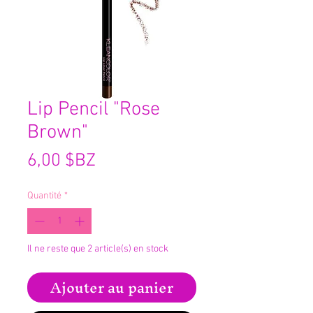
Lip Pencil "Rose
Brown"
Prix
6,00 $BZ
Quantité
*
Il ne reste que 2 article(s) en stock
Ajouter au panier