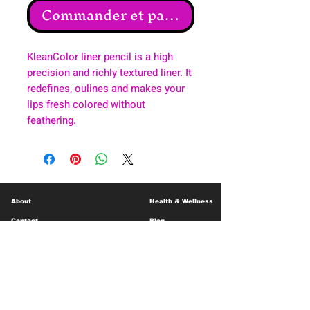
Commander et payer
KleanColor liner pencil is a high
precision and richly textured liner. It
redefines, oulines and makes your
lips fresh colored without
feathering.
About
Health & Wellness
Contact
Blog
Location
Lay Away
Customer Support
Public Health
Careers
Mental Health Resources
Gift Cards
Foundation For Children