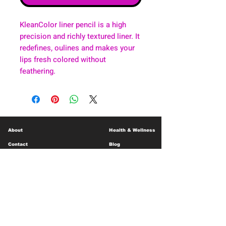
KleanColor liner pencil is a high
precision and richly textured liner. It
redefines, oulines and makes your
lips fresh colored without
feathering.
About
Health & Wellness
Contact
Blog
Location
Lay Away
Customer Support
Public Health
Careers
Mental Health Resources
Gift Cards
Foundation For Children
Humanitarian Efforts
Meet the Team