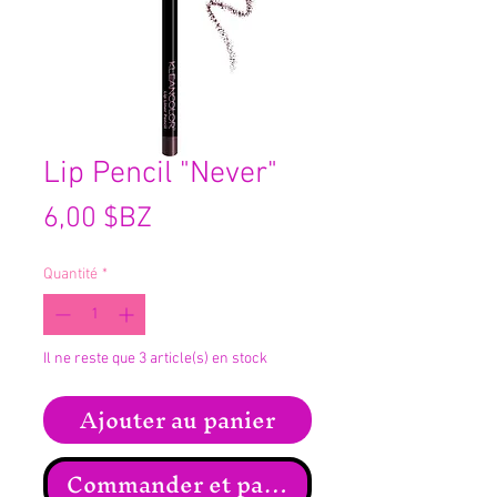
Lip Pencil "Never"
Prix
6,00 $BZ
Quantité
*
Il ne reste que 3 article(s) en stock
Ajouter au panier
Commander et payer