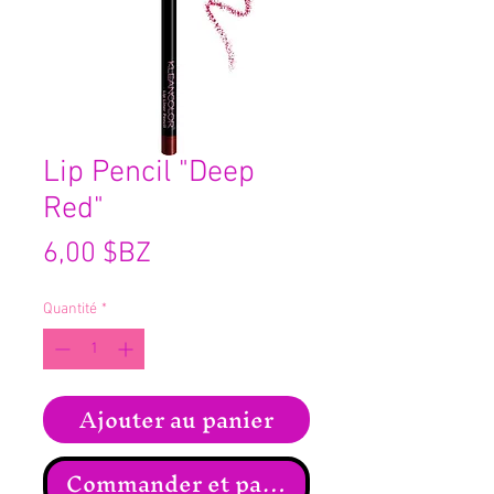
Lip Pencil "Deep
Red"
Prix
6,00 $BZ
Quantité
*
Ajouter au panier
Commander et payer