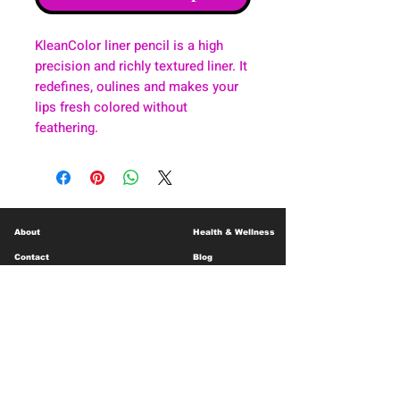
KleanColor liner pencil is a high
precision and richly textured liner. It
redefines, oulines and makes your
lips fresh colored without
feathering.
About
Health & Wellness
Contact
Blog
Location
Lay Away
Customer Support
Public Health
Careers
Mental Health Resources
Gift Cards
Foundation For Children
Humanitarian Efforts
Meet the Team